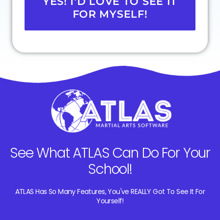
YES! I'D LOVE TO SEE IT
FOR MYSELF!
See What ATLAS Can Do For Your
School!
ATLAS Has So Many Features, You've REALLY Got To See It For
Yourself!