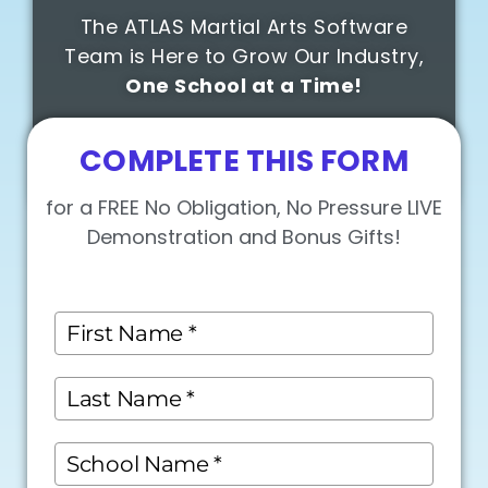
The ATLAS Martial Arts Software
Team is Here to Grow Our Industry,
One School at a Time!
COMPLETE THIS FORM
for a FREE No Obligation, No Pressure LIVE
Demonstration and Bonus Gifts!