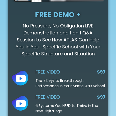
FREE DEMO +
No Pressure, No Obligation LIVE
Demonstration and 1 on 1 Q&A
Session to See How ATLAS Can Help
You in Your Specific School with Your
Specific Structure and Situation
FREE VIDEO
$97
The 7 Keys to Breakthrough
Performance in Your Martial Arts School.
FREE VIDEO
$97
6 Systems You NEED to Thrive in the
New Digital Age.