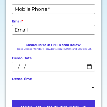
Email
*
Schedule Your FREE Demo Below!
Please Choose Monday-Friday, Between 11:00am and 6:00pm Est.
Demo Date
Demo Time