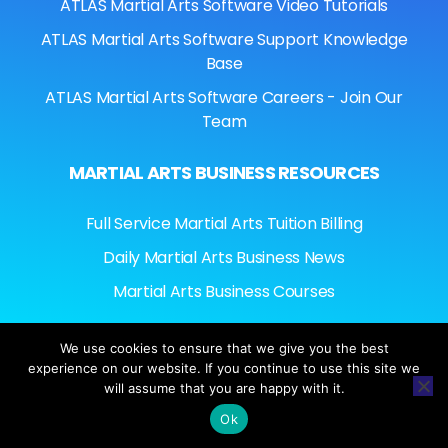
ATLAS Martial Arts Software Video Tutorials
ATLAS Martial Arts Software Support Knowledge
Base
ATLAS Martial Arts Software Careers - Join Our
Team
MARTIAL ARTS BUSINESS RESOURCES
Full Service Martial Arts Tuition Billing
Daily Martial Arts Business News
Martial Arts Business Courses
We use cookies to ensure that we give you the best
experience on our website. If you continue to use this site we
© ATLASMARTIALARTSSOFTWARE.COM © 2026
will assume that you are happy with it.
AMERINATIONAL MANAGEMENT SERVICES. ALL
RIGHTS RESERVED.
Ok