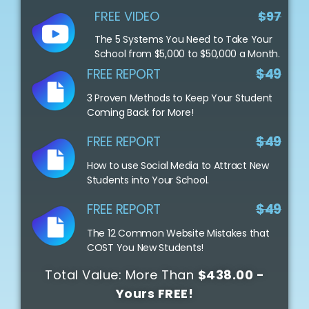
FREE VIDEO
$97
The 5 Systems You Need to Take Your
School from $5,000 to $50,000 a Month.
FREE REPORT
$49
3 Proven Methods to Keep Your Student
Coming Back for More!
FREE REPORT
$49
How to use Social Media to Attract New
Students into Your School.
FREE REPORT
$49
The 12 Common Website Mistakes that
COST You New Students!
Total Value: More Than
$438.00 -
Yours FREE!