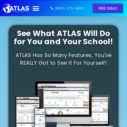
FREE DEMO
(800) 275-1600
See What ATLAS Will Do
for You and Your School!
ATLAS Has So Many Features, You've
REALLY Got to See It For Yourself!