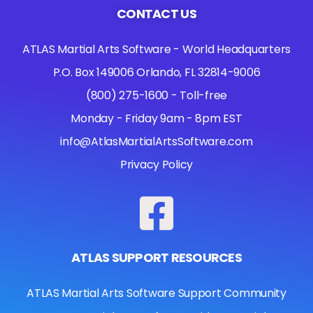
CONTACT US
ATLAS Martial Arts Software - World Headquarters
P.O. Box 149006 Orlando, FL 32814-9006
(800) 275-1600 - Toll-free
Monday - Friday 9am - 8pm EST
info@AtlasMartialArtsSoftware.com
Privacy Policy
ATLAS SUPPORT RESOURCES
ATLAS Martial Arts Software Support Community