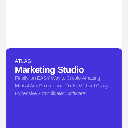
ATLAS
Marketing Studio​
Finally, an EASY Way to Create Amazing
Martial Arts Promotional Tools, Without Crazy
Expensive, Complicated Software!