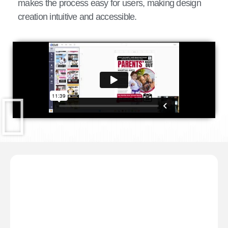
makes the process easy for users, making design
creation intuitive and accessible.