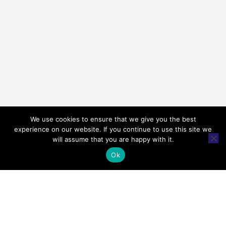
We use cookies to ensure that we give you the best
experience on our website. If you continue to use this site we
will assume that you are happy with it.
Ok