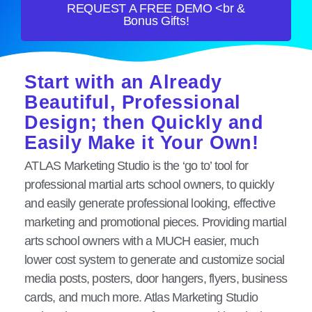
REQUEST A FREE DEMO <br &
Bonus Gifts!
Start with an Already
Beautiful, Professional
Design; then Quickly and
Easily Make it Your Own!
ATLAS Marketing Studio is the ‘go to’ tool for
professional martial arts school owners, to quickly
and easily generate professional looking, effective
marketing and promotional pieces. Providing martial
arts school owners with a MUCH easier, much
lower cost system to generate and customize social
media posts, posters, door hangers, flyers, business
cards, and much more. Atlas Marketing Studio