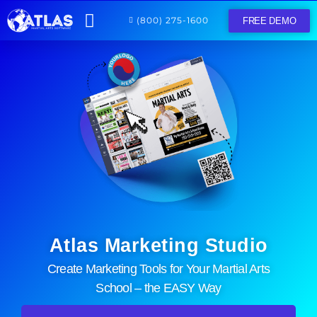
(800) 275-1600
FREE DEMO
Home
Features
Resources
Log In
Atlas Marketing Studio
Create Marketing Tools for Your Martial Arts
School – the EASY Way